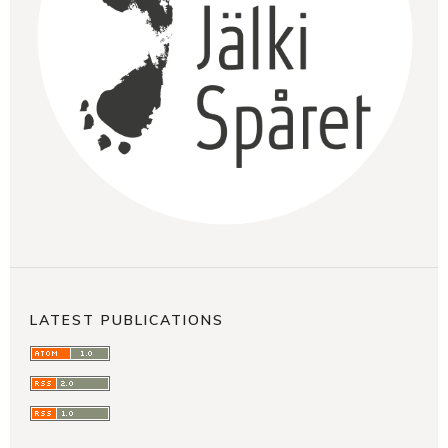
LATEST PUBLICATIONS