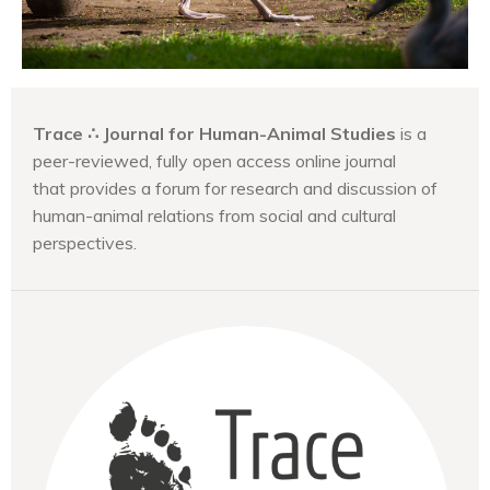
Trace ∴ Journal for Human-Animal Studies
is a
peer-reviewed, fully open access online journal
that provides a forum for research and discussion of
human-animal relations from social and cultural
perspectives.