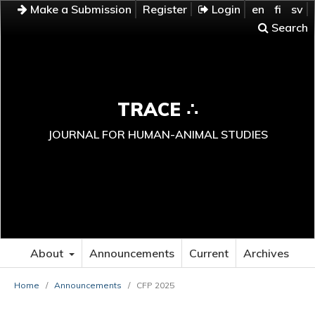
Make a Submission
Register
Login
en
fi
sv
Search
TRACE ∴
JOURNAL FOR HUMAN-ANIMAL STUDIES
About
Announcements
Current
Archives
Home
/
Announcements
/
CFP 2025