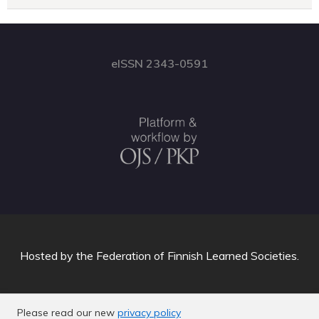
eISSN 2343-0591
Hosted by
the Federation of Finnish Learned Societies
.
Please read our new
privacy policy