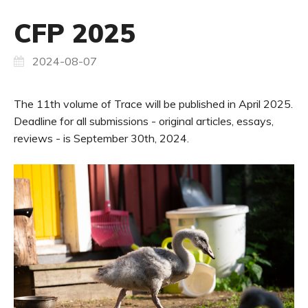
CFP 2025
2024-08-07
The 11th volume of Trace will be published in April 2025.
Deadline for all submissions - original articles, essays,
reviews - is September 30th, 2024.