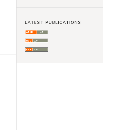
LATEST PUBLICATIONS