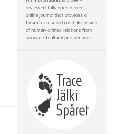
Animal Studies
is a peer-
reviewed, fully open access
online journal that provides a
forum for research and discussion
of human-animal relations from
social and cultural perspectives.