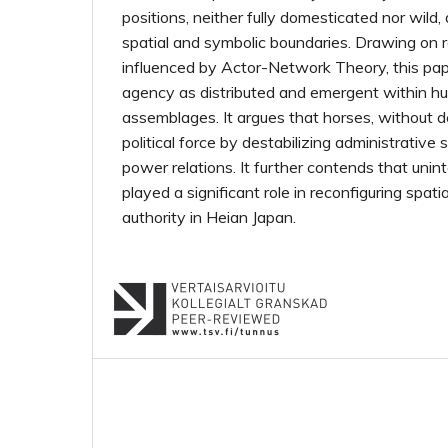
positions, neither fully domesticated nor wild,
spatial and symbolic boundaries. Drawing on 
influenced by Actor-Network Theory, this pa
agency as distributed and emergent within 
assemblages. It argues that horses, without de
political force by destabilizing administrativ
power relations. It further contends that unin
played a significant role in reconfiguring spa
authority in Heian Japan.