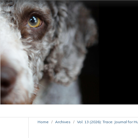
Home
/
Archives
/
Vol. 13 (2026): Trace: Journal for