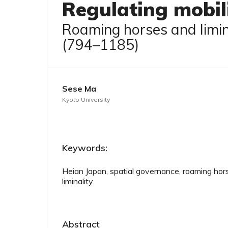
Regulating mobil
Roaming horses and limin
(794–1185)
Sese Ma
Kyoto University
Keywords:
Heian Japan, spatial governance, roaming hor
liminality
Abstract