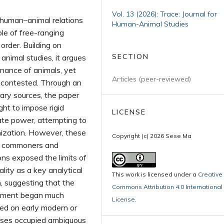
Vol. 13 (2026): Trace: Journal for
 human–animal relations
Human-Animal Studies
le of free-ranging
 order. Building on
SECTION
animal studies, it argues
nance of animals, yet
Articles (peer-reviewed)
uncontested. Through an
erary sources, the paper
t to impose rigid
LICENSE
tate power, attempting to
nization. However, these
Copyright (c) 2026 Sese Ma
th commoners and
ns exposed the limits of
lity as a key analytical
This work is licensed under a
Creative
, suggesting that the
Commons Attribution 4.0 International
vement began much
License
.
sed on early modern or
rses occupied ambiguous