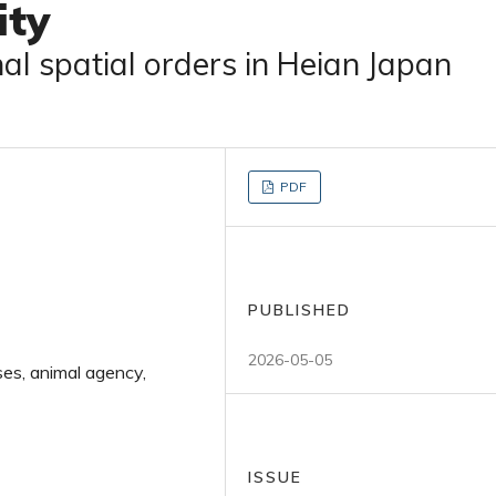
ity
al spatial orders in Heian Japan
PDF
PUBLISHED
2026-05-05
ses, animal agency,
ISSUE