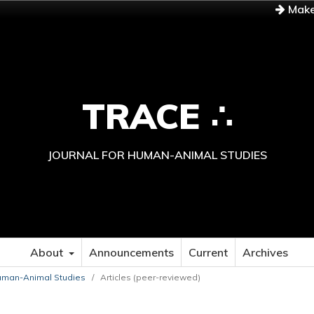
Make
TRACE ∴
JOURNAL FOR HUMAN-ANIMAL STUDIES
About
Announcements
Current
Archives
 Human-Animal Studies
/
Articles (peer-reviewed)