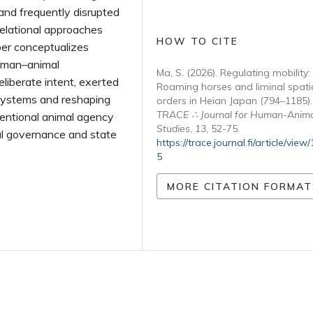
 and frequently disrupted
relational approaches
HOW TO CITE
per conceptualizes
human–animal
Ma, S. (2026). Regulating mobility:
liberate intent, exerted
Roaming horses and liminal spati
e systems and reshaping
orders in Heian Japan (794–1185).
TRACE ∴ Journal for Human-Anima
tentional animal agency
Studies
,
13
, 52-75.
tial governance and state
https://trace.journal.fi/article/view
5
MORE CITATION FORMAT