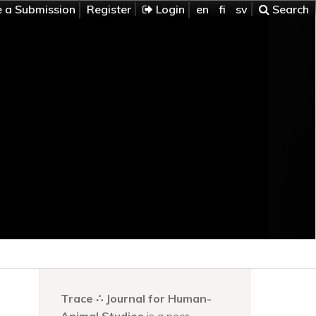
 a Submission
Register
Login
en
fi
sv
Search
Trace ∴ Journal for Human-