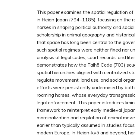
This paper examines the spatial regulation of
in Heian Japan (794–1185), focusing on the ro
horses in shaping political authority and social
scholarship in animal geography and historical 
that space has long been central to the gover
such spatial regimes were neither fixed nor 
analysis of legal codes, court records, and lit
demonstrates how the Taihō Code (703) sough
spatial hierarchies aligned with centralized s
regulate movement, land use, and social orga
efforts were persistently undermined by bo
roaming horses, whose everyday transgressio
legal enforcement. This paper introduces limina
framework to reinterpret early medieval Japan
marginalization and regulation of animal mo
earlier than typically assumed in studies focu
modern Europe. In Heian-kyō and beyond, ho