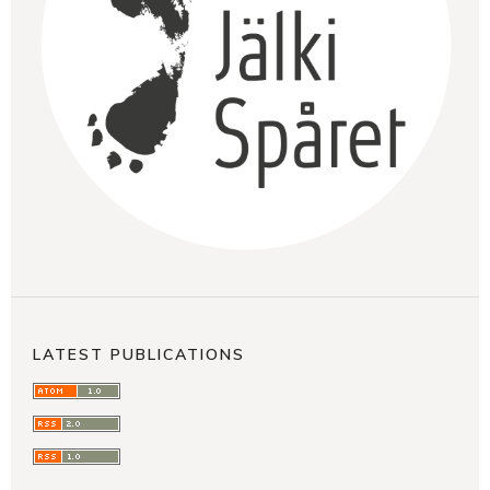
LATEST PUBLICATIONS