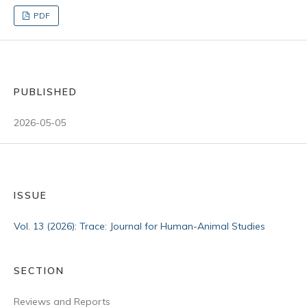
PDF
PUBLISHED
2026-05-05
ISSUE
Vol. 13 (2026): Trace: Journal for Human-Animal Studies
SECTION
Reviews and Reports