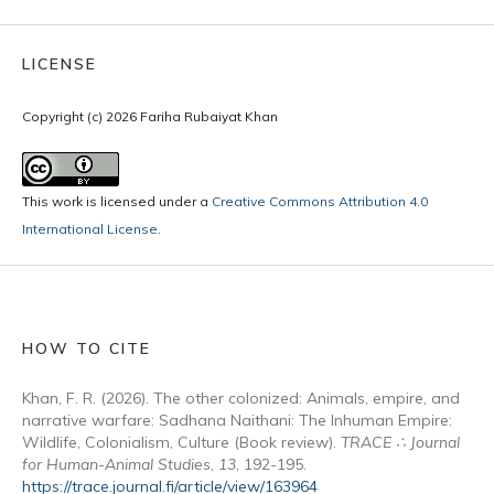
LICENSE
Copyright (c) 2026 Fariha Rubaiyat Khan
This work is licensed under a
Creative Commons Attribution 4.0
International License
.
HOW TO CITE
Khan, F. R. (2026). The other colonized: Animals, empire, and
narrative warfare: Sadhana Naithani: The Inhuman Empire:
Wildlife, Colonialism, Culture (Book review).
TRACE ∴ Journal
for Human-Animal Studies
,
13
, 192-195.
https://trace.journal.fi/article/view/163964