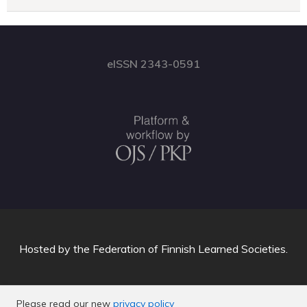
eISSN 2343-0591
Hosted by
the Federation of Finnish Learned Societies
.
Please read our new
privacy policy