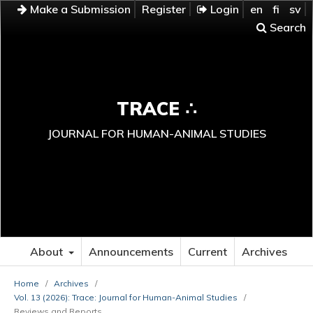
Make a Submission
Register
Login
en
fi
sv
Search
TRACE ∴
JOURNAL FOR HUMAN-ANIMAL STUDIES
About
Announcements
Current
Archives
Home
/
Archives
/
Vol. 13 (2026): Trace: Journal for Human-Animal Studies
/
Reviews and Reports