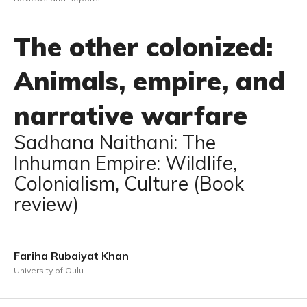
The other colonized:
Animals, empire, and
narrative warfare
Sadhana Naithani: The
Inhuman Empire: Wildlife,
Colonialism, Culture (Book
review)
Fariha Rubaiyat Khan
University of Oulu