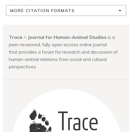
MORE CITATION FORMATS
Trace ∴ Journal for Human-Animal Studies
is a
peer-reviewed, fully open access online journal
that provides a forum for research and discussion of
human-animal relations from social and cultural
perspectives.