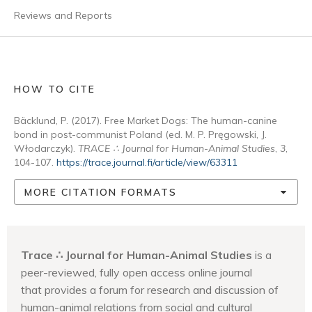
Reviews and Reports
HOW TO CITE
Bäcklund, P. (2017). Free Market Dogs: The human-canine
bond in post-communist Poland (ed. M. P. Pręgowski, J.
Włodarczyk).
TRACE ∴ Journal for Human-Animal Studies
,
3
,
104-107.
https://trace.journal.fi/article/view/63311
MORE CITATION FORMATS
Trace ∴ Journal for Human-Animal Studies
is a
peer-reviewed, fully open access online journal
that provides a forum for research and discussion of
human-animal relations from social and cultural