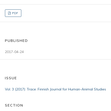
PDF
PUBLISHED
2017-04-24
ISSUE
Vol. 3 (2017): Trace: Finnish Journal for Human-Animal Studies
SECTION