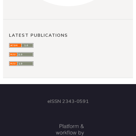
LATEST PUBLICATIONS
eISSN 2343-0591