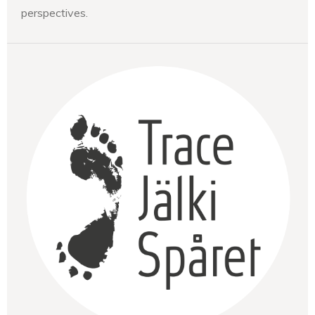
perspectives.