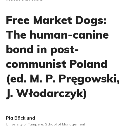
Free Market Dogs:
The human-canine
bond in post-
communist Poland
(ed. M. P. Pręgowski,
J. Włodarczyk)
Pia Bäcklund
University of Tampere, School of Management