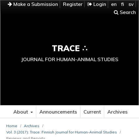
Make a Submission
Register
Login
en
fi
sv
Search
TRACE ∴
JOURNAL FOR HUMAN-ANIMAL STUDIES
About
Announcements
Current
Archives
Home
/
Archives
/
Vol. 3 (2017): Trace: Finnish Journal for Human-Animal Studies
/
Reviews and Reports