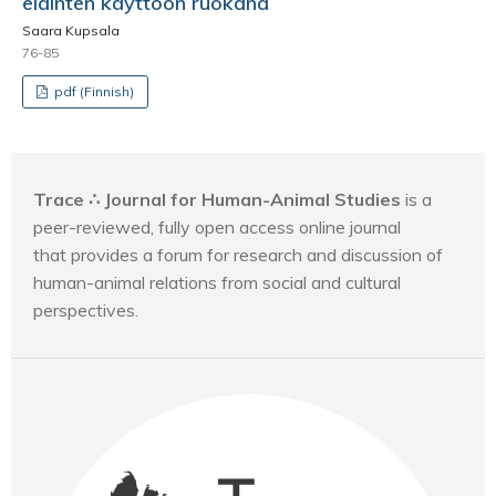
eläinten käyttöön ruokana
Saara Kupsala
76-85
pdf (Finnish)
Trace ∴ Journal for Human-Animal Studies
is a
peer-reviewed, fully open access online journal
that provides a forum for research and discussion of
human-animal relations from social and cultural
perspectives.