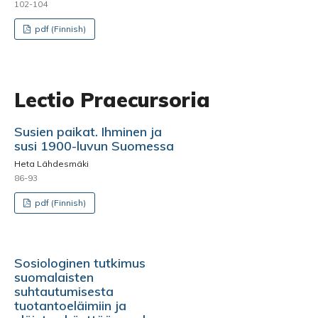
102-104
pdf (Finnish)
Lectio Praecursoria
Susien paikat. Ihminen ja
susi 1900-luvun Suomessa
Heta Lähdesmäki
86-93
pdf (Finnish)
Sosiologinen tutkimus
suomalaisten
suhtautumisesta
tuotantoeläimiin ja