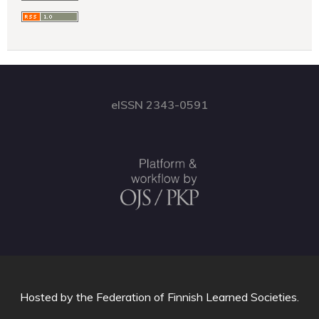
eISSN 2343-0591
Hosted by
the Federation of Finnish Learned Societies
.