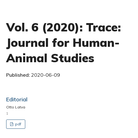
Vol. 6 (2020): Trace:
Journal for Human-
Animal Studies
Published:
2020-06-09
Editorial
Otto Latva
1
pdf