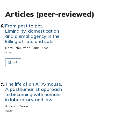
Articles (peer-reviewed)
From pest to pet.
Liminality, domestication
and animal agency in the
killing of rats and cats
Nora Schuurman, Karin Dirke
2-25
pdf
The life of an XPA-mouse.
A posthumanist approach
to becoming with humans
in laboratory and law
Anne van Veen
26-51