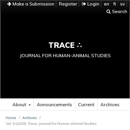
Make a Submission
Register
Login
en
fi
sv
Search
TRACE ∴
JOURNAL FOR HUMAN-ANIMAL STUDIES
About
Announcements
Current
Archives
Home
/
Archives
/
Vol. 6 (2020): Trace: Journal for Human-Animal Studies