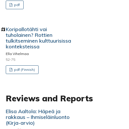
pdf
Koripallotähti vai
tuholainen? Rottien
tulkitseminen kulttuurisissa
konteksteissa
Ella Vihelmaa
52-75
pdf (Finnish)
Reviews and Reports
Elisa Aaltola: Häpeä ja
rakkaus – Ihmiseläinluonto
(Kirja-arvio)