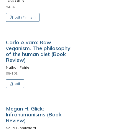
Tiina Ollila
94-97
pdf (Finnish)
Carlo Alvaro: Raw
veganism. The philosophy
of the human diet (Book
Review)
Nathan Poirier
98-101
pdf
Megan H. Glick:
Infrahumanisms (Book
Review)
Salla Tuomivaara