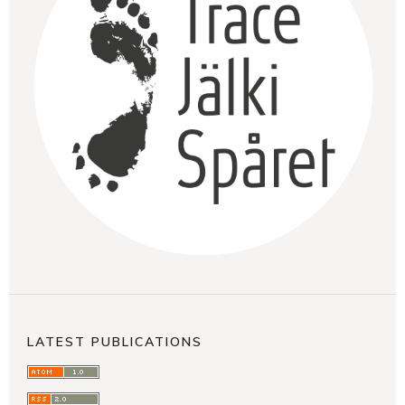
LATEST PUBLICATIONS