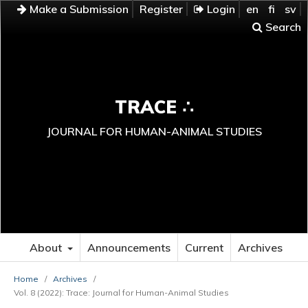
Make a Submission
Register
Login
en
fi
sv
Search
TRACE ∴
JOURNAL FOR HUMAN-ANIMAL STUDIES
About
Announcements
Current
Archives
Home
/
Archives
/
Vol. 8 (2022): Trace: Journal for Human-Animal Studies