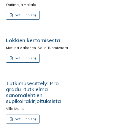
Outimaija Hakala
pdf (Finnish)
Lokkien kertomisesta
Matilda Aaltonen, Salla Tuomivaara
pdf (Finnish)
Tutkimusesittely: Pro
gradu -tutkielma
sanomalehtien
supikoirakirjoituksista
Ville Malila
pdf (Finnish)