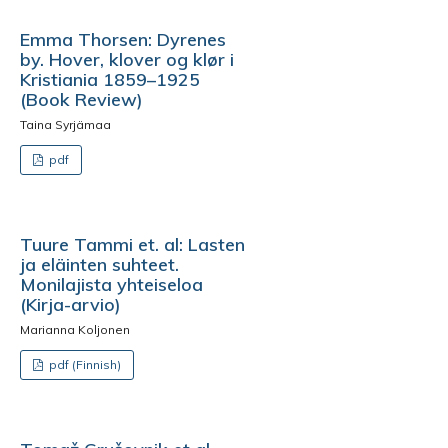
Emma Thorsen: Dyrenes
by. Hover, klover og klør i
Kristiania 1859–1925
(Book Review)
Taina Syrjämaa
pdf
Tuure Tammi et. al: Lasten
ja eläinten suhteet.
Monilajista yhteiseloa
(Kirja-arvio)
Marianna Koljonen
pdf (Finnish)