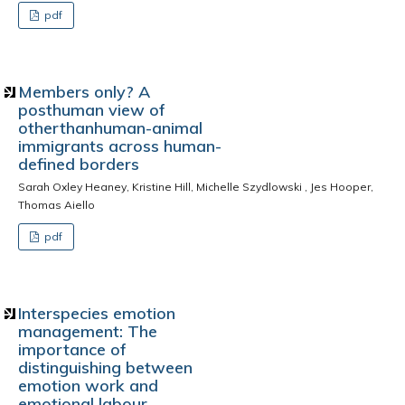
pdf
Members only? A
posthuman view of
otherthanhuman-animal
immigrants across human-
defined borders
Sarah Oxley Heaney, Kristine Hill, Michelle Szydlowski , Jes Hooper,
Thomas Aiello
pdf
Interspecies emotion
management: The
importance of
distinguishing between
emotion work and
emotional labour