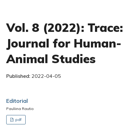
Vol. 8 (2022): Trace:
Journal for Human-
Animal Studies
Published:
2022-04-05
Editorial
Pauliina Rautio
pdf