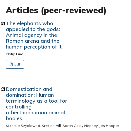
Articles (peer-reviewed)
The elephants who
appealed to the gods:
Animal agency in the
Roman arena and the
human perception of it
Philip Line
pdf
Domestication and
domination: Human
terminology as a tool for
controlling
otherthanhuman animal
bodies
Michelle Szydlowski, Kristine Hill, Sarah Oxley Heaney, Jes Hooper