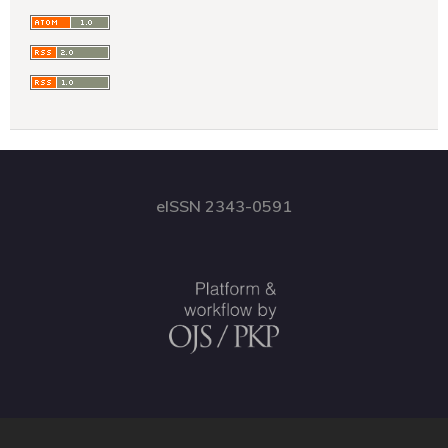
eISSN 2343-0591