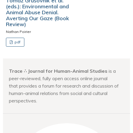
Tomaž Grušovnik et al.
(eds.): Environmental and
Animal Abuse Denial.
Averting Our Gaze (Book
Review)
Nathan Poirier
pdf
Trace ∴ Journal for Human-Animal Studies
is a
peer-reviewed, fully open access online journal
that provides a forum for research and discussion of
human-animal relations from social and cultural
perspectives.