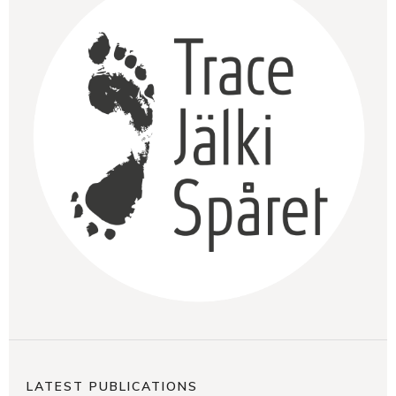
LATEST PUBLICATIONS