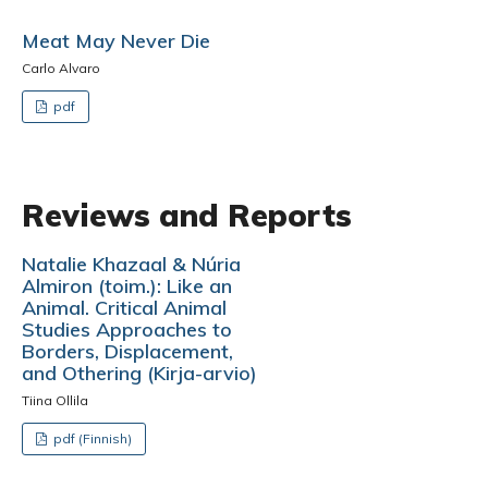
Meat May Never Die
Carlo Alvaro
pdf
Reviews and Reports
Natalie Khazaal & Núria
Almiron (toim.): Like an
Animal. Critical Animal
Studies Approaches to
Borders, Displacement,
and Othering (Kirja-arvio)
Tiina Ollila
pdf (Finnish)