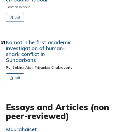
Tiamat Warda
pdf
Kamot: The first academic
investigation of human-
shark conflict in
Sundarbans
Raj Sekhar Aich, Priyankar Chakraborty
pdf
Essays and Articles (non
peer-reviewed)
Muurahaiset