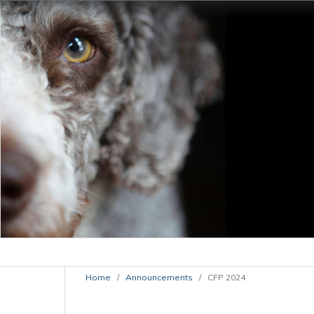
Home
/
Announcements
/
CFP 2024