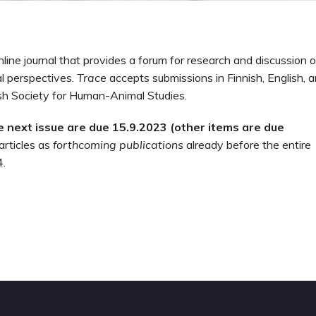
line journal that provides a forum for research and discussion o
al perspectives.
Trace
accepts submissions in Finnish, English, 
ish Society for Human-Animal Studies.
he next issue are due
15.9.2023 (other items are due
articles as
forthcoming publications
already before the entire
4.