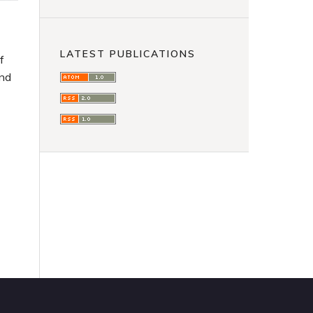
LATEST PUBLICATIONS
f
and