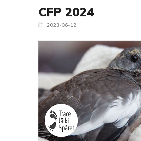
CFP 2024
2023-06-12