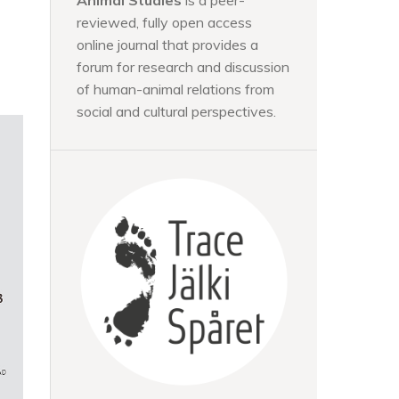
Animal Studies
is a peer-
reviewed, fully open access
online journal that provides a
forum for research and discussion
of human-animal relations from
social and cultural perspectives.