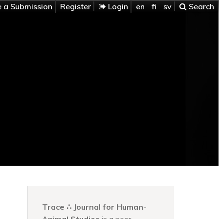
 a Submission
Register
Login
en
fi
sv
Search
Trace ∴ Journal for Human-