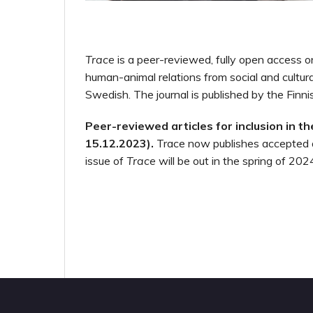
Trace
is a peer-reviewed, fully open access on
human-animal relations from social and cultur
Swedish. The journal is published by the Finn
Peer-reviewed articles for inclusion in t
15.12.2023).
Trace now publishes accepted 
issue of
Trace
will be out in the spring of 202