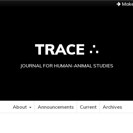
Make
TRACE ∴
JOURNAL FOR HUMAN-ANIMAL STUDIES
About
Announcements
Current
Archives