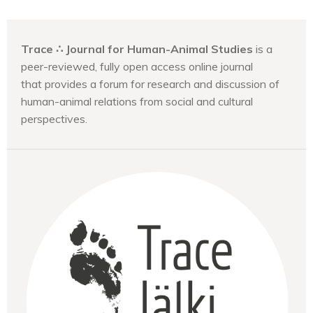
Trace ∴ Journal for Human-Animal Studies
is a
peer-reviewed, fully open access online journal
that provides a forum for research and discussion of
human-animal relations from social and cultural
perspectives.