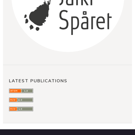
LATEST PUBLICATIONS