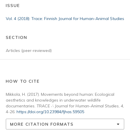
ISSUE
Vol. 4 (2018): Trace: Finnish Journal for Human-Animal Studies
SECTION
Articles (peer-reviewed)
HOW TO CITE
Mikkola, H. (2017). Movements beyond human: Ecological
aesthetics and knowledges in underwater wildlife
documentaries.
TRACE ∴ Journal for Human-Animal Studies
,
4
,
4-26.
https://doi.org/10.23984/fjhas.59505
MORE CITATION FORMATS