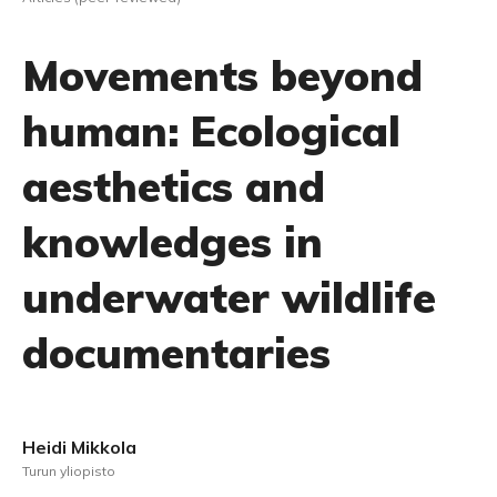
Movements beyond
human: Ecological
aesthetics and
knowledges in
underwater wildlife
documentaries
Heidi Mikkola
Turun yliopisto