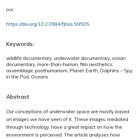
DOI:
https://doi.org/10.23984/fjhas.59505
Keywords:
wildlife documentary, underwater documentary, ocean
documentary, more-than-human, film aesthetics,
assemblage, posthumanism, Planet Earth, Dolphins – Spy
in the Pod, Oceans
Abstract
Our conceptions of underwater space are mostly based
on images we have seen of it. These images, mediated
through technology, have a great impact on how the
environment is perceived. The article analyses how