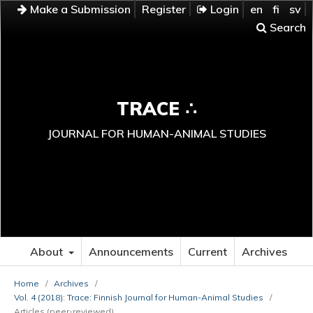
Make a Submission
Register
Login
en
fi
sv
Search
TRACE ∴
JOURNAL FOR HUMAN-ANIMAL STUDIES
About
Announcements
Current
Archives
Home
/
Archives
/
Vol. 4 (2018): Trace: Finnish Journal for Human-Animal Studies
/
Articles (peer-reviewed)