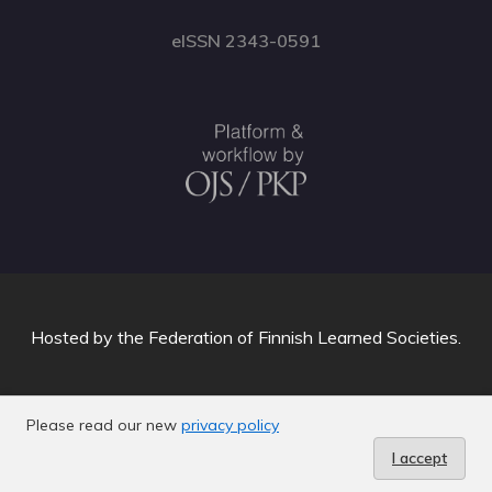
eISSN 2343-0591
Hosted by
the Federation of Finnish Learned Societies
.
Please read our new
privacy policy
I accept