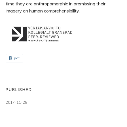
time they are anthropomorphic in premissing their
imagery on human comprehensibility.
pdf
PUBLISHED
2017-11-28