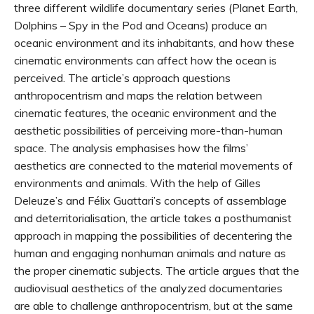
three different wildlife documentary series (Planet Earth,
Dolphins – Spy in the Pod and Oceans) produce an
oceanic environment and its inhabitants, and how these
cinematic environments can affect how the ocean is
perceived. The article’s approach questions
anthropocentrism and maps the relation between
cinematic features, the oceanic environment and the
aesthetic possibilities of perceiving more-than-human
space. The analysis emphasises how the films’
aesthetics are connected to the material movements of
environments and animals. With the help of Gilles
Deleuze’s and Félix Guattari’s concepts of assemblage
and deterritorialisation, the article takes a posthumanist
approach in mapping the possibilities of decentering the
human and engaging nonhuman animals and nature as
the proper cinematic subjects. The article argues that the
audiovisual aesthetics of the analyzed documentaries
are able to challenge anthropocentrism, but at the same